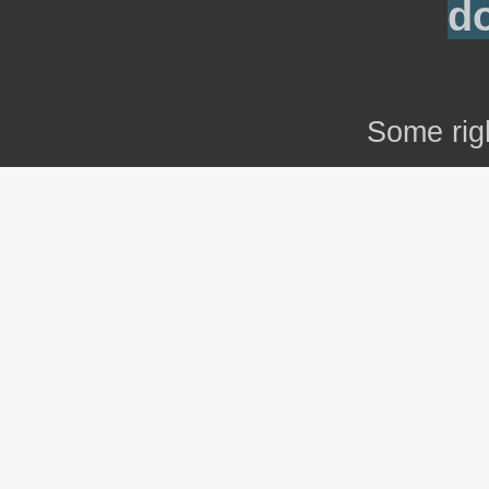
d
Some rig