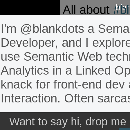
All about
#b
bla
I'm @blankdots a
Seman
Developer
, and I explo
use Semantic Web techn
Analytics in a Linked O
knack for front-end de
Interaction. Often sarca
Want to say hi, drop me 